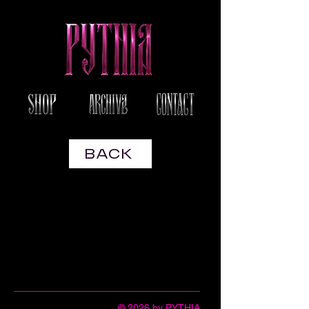
BACK
© 2026 by PYTHIA