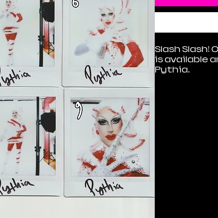
Slash Slash! 
is available 
Pythia.