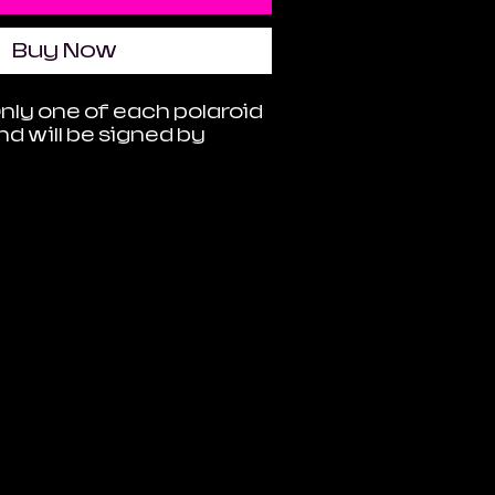
Buy Now
Only one of each polaroid
and will be signed by