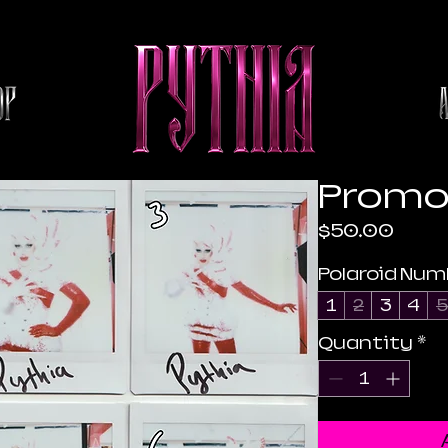
Promo 
Pric
$50.00
Polaroid Num
1
2
3
4
5
Quantity
*