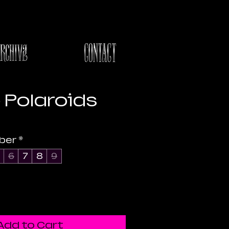
Polaroids
e
ber
*
6
7
8
9
Add to Cart